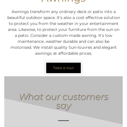
Awnings transform any ordinary deck or patio into a
beautiful outdoor space. It's also a cost effective solution
to protect you from the weather in your entertainment
area. Likewise, to protect your furniture from the sun on
a patio. Consider a custom-made awning. It's low
maintenance, weather durable and can also be
motorised. We install quality Sun-louvres and elegant
awnings at affordable prices.
Take a tour
What our customers
say