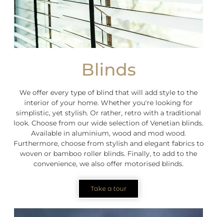
Blinds
We offer every type of blind that will add style to the
interior of your home. Whether you're looking for
simplistic, yet stylish. Or rather, retro with a traditional
look. Choose from our wide selection of Venetian blinds.
Available in aluminium, wood and mod wood.
Furthermore, choose from stylish and elegant fabrics to
woven or bamboo roller blinds. Finally, to add to the
convenience, we also offer motorised blinds.
Take a tour