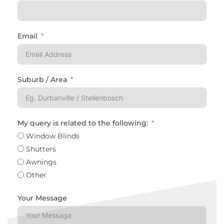
Email
Suburb / Area
My query is related to the following:
Window Blinds
Shutters
Awnings
Other
Your Message