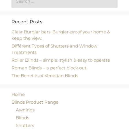
Recent Posts
Clear Burglar bars: Burglar-proof your home &
keep the view.
Different Types of Shutters and Window
Treatments
Roller Blinds – simple, stylish & easy to operate
Roman Blinds – a perfect block out
The Benefits of Venetian Blinds
Home
Blinds Product Range
Awnings
Blinds
Shutters