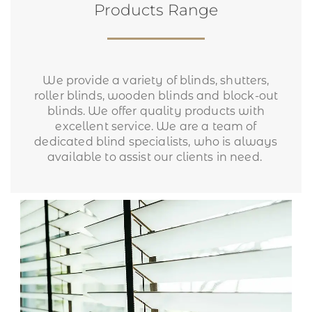
Products Range
We provide a variety of blinds, shutters,
roller blinds, wooden blinds and block-out
blinds. We offer quality products with
excellent service. We are a team of
dedicated blind specialists, who is always
available to assist our clients in need.