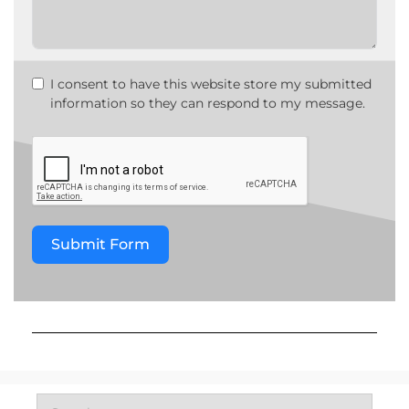
I consent to have this website store my submitted
information so they can respond to my message.
Submit Form