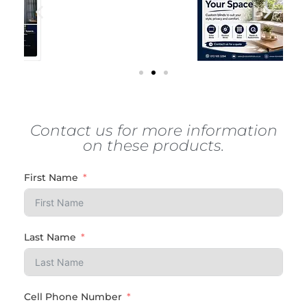
Contact us for more information
on these products.
First Name
Last Name
Cell Phone Number