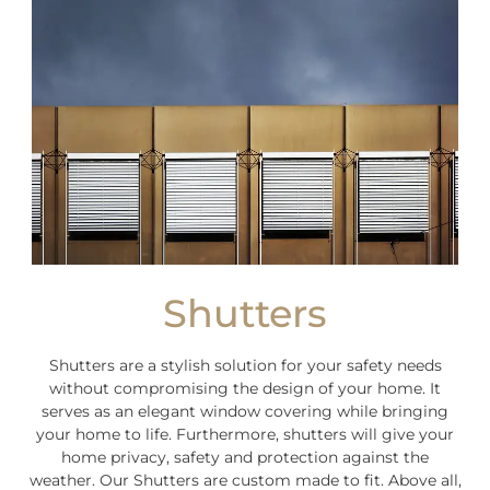
Shutters
Shutters are a stylish solution for your safety needs
without compromising the design of your home. It
serves as an elegant window covering while bringing
your home to life. Furthermore, shutters will give your
home privacy, safety and protection against the
weather. Our Shutters are custom made to fit. Above all,