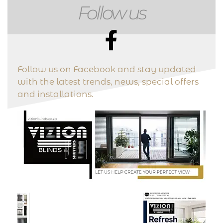
Follow us
Follow us on Facebook and stay updated
with the latest trends, news, special offers
and installations.