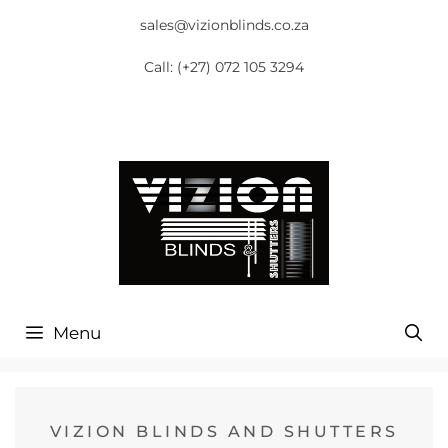
sales@vizionblinds.co.za
Call:
(+27) 072 105 3294
Menu
VIZION BLINDS AND SHUTTERS