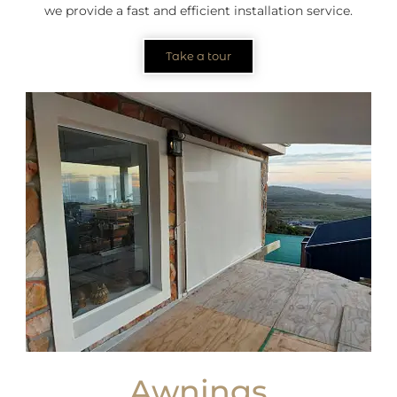
we provide a fast and efficient installation service.
Take a tour
Awnings