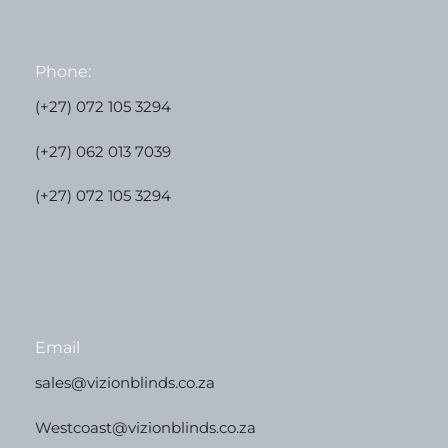
Phone:
(+27) 072 105 3294
(+27) 062 013 7039
(+27) 072 105 3294
Email
sales@vizionblinds.co.za
Westcoast@vizionblinds.co.za