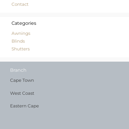
Contact
Categories
Awnings
Blinds
Shutters
Branch
Cape Town
West Coast
Eastern Cape